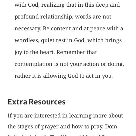
with God, realizing that in this deep and
profound relationship, words are not
necessary. Be content and at peace with a
wordless, quiet rest in God, which brings
joy to the heart. Remember that
contemplation is not your action or doing,
rather it is allowing God to act in you.
Extra Resources
If you are interested in learning more about
the stages of prayer and how to pray, Dom