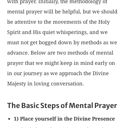
with prayer. Initially, the methodology of
mental prayer will be helpful, but we should
be attentive to the movements of the Holy
Spirit and His quiet whisperings, and we
must not get bogged down by methods as we
advance. Below are two methods of mental
prayer that we might keep in mind early on
in our journey as we approach the Divine
Majesty in loving conversation.
The Basic Steps of Mental Prayer
1) Place yourself in the Divine Presence