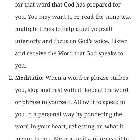
for that word that God has prepared for
you. You may want to re-read the same text
multiple times to help quiet yourself
interiorly and focus on God’s voice. Listen
and receive the Word that God speaks to
you.
Meditatio:
When a word or phrase strikes
you, stop and rest with it. Repeat the word
or phrase to yourself. Allow it to speak to
you in a personal way by pondering the
word in your heart, reflecting on what it
means to you. Memorize it and repeat it to