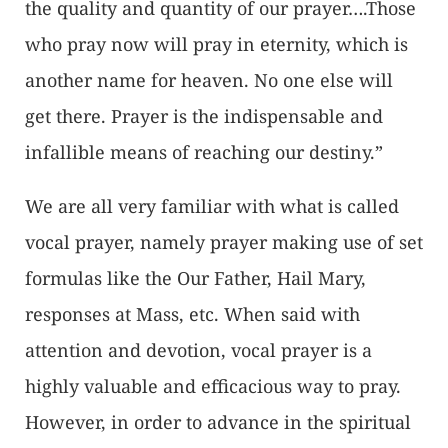
the quality and quantity of our prayer….Those
who pray now will pray in eternity, which is
another name for heaven. No one else will
get there. Prayer is the indispensable and
infallible means of reaching our destiny.”
We are all very familiar with what is called
vocal prayer, namely prayer making use of set
formulas like the Our Father, Hail Mary,
responses at Mass, etc. When said with
attention and devotion, vocal prayer is a
highly valuable and efficacious way to pray.
However, in order to advance in the spiritual