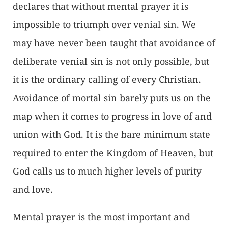
declares that without mental prayer it is
impossible to triumph over venial sin. We
may have never been taught that avoidance of
deliberate venial sin is not only possible, but
it is the ordinary calling of every Christian.
Avoidance of mortal sin barely puts us on the
map when it comes to progress in love of and
union with God. It is the bare minimum state
required to enter the Kingdom of Heaven, but
God calls us to much higher levels of purity
and love.
Mental prayer is the most important and