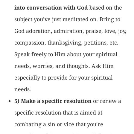
into conversation with God
based on the
subject you’ve just meditated on. Bring to
God adoration, admiration, praise, love, joy,
compassion, thanksgiving, petitions, etc.
Speak freely to Him about your spiritual
needs, worries, and thoughts. Ask Him
especially to provide for your spiritual
needs.
5) Make a specific resolution
or renew a
specific resolution that is aimed at
combating a sin or vice that you’re