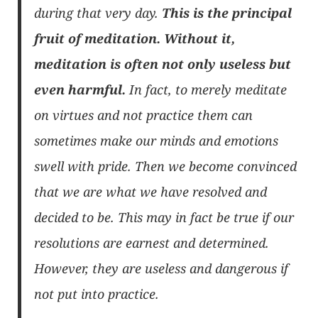
during that very day.
This is the principal
fruit of meditation. Without it,
meditation is often not only useless but
even harmful.
In fact, to merely meditate
on virtues and not practice them can
sometimes make our minds and emotions
swell with pride. Then we become convinced
that we are what we have resolved and
decided to be. This may in fact be true if our
resolutions are earnest and determined.
However, they are useless and dangerous if
not put into practice.