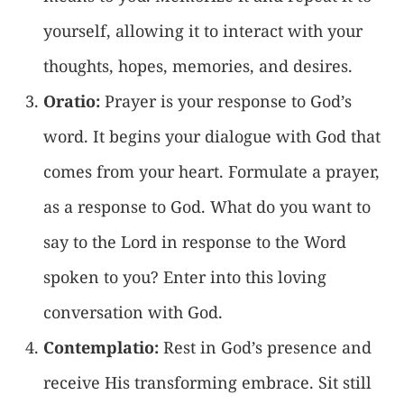
yourself, allowing it to interact with your
thoughts, hopes, memories, and desires.
Oratio:
Prayer is your response to God’s
word. It begins your dialogue with God that
comes from your heart. Formulate a prayer,
as a response to God. What do you want to
say to the Lord in response to the Word
spoken to you? Enter into this loving
conversation with God.
Contemplatio:
Rest in God’s presence and
receive His transforming embrace. Sit still