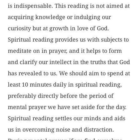
is indispensable. This reading is not aimed at
acquiring knowledge or indulging our
curiosity but at growth in love of God.
Spiritual reading provides us with subjects to
meditate on in prayer, and it helps to form
and clarify our intellect in the truths that God
has revealed to us. We should aim to spend at
least 10 minutes daily in spiritual reading,
preferably directly before the period of
mental prayer we have set aside for the day.
Spiritual reading settles our minds and aids
us in overcoming noise and distraction.