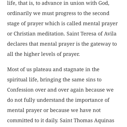
life, that is, to advance in union with God,
ordinarily we must progress to the second
stage of prayer which is called mental prayer
or Christian meditation. Saint Teresa of Avila
declares that mental prayer is the gateway to
all the higher levels of prayer.
Most of us plateau and stagnate in the
spiritual life, bringing the same sins to
Confession over and over again because we
do not fully understand the importance of
mental prayer or because we have not
committed to it daily. Saint Thomas Aquinas