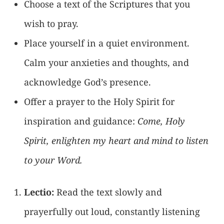
Choose a text of the Scriptures that you
wish to pray.
Place yourself in a quiet environment.
Calm your anxieties and thoughts, and
acknowledge God’s presence.
Offer a prayer to the Holy Spirit for
inspiration and guidance:
Come, Holy
Spirit, enlighten my heart and mind to listen
to your Word.
Lectio:
Read the text slowly and
prayerfully out loud, constantly listening