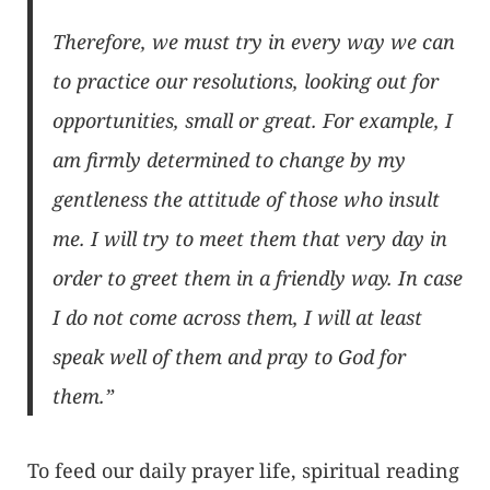
Therefore, we must try in every way we can
to practice our resolutions, looking out for
opportunities, small or great. For example, I
am firmly determined to change by my
gentleness the attitude of those who insult
me. I will try to meet them that very day in
order to greet them in a friendly way. In case
I do not come across them, I will at least
speak well of them and pray to God for
them.”
To feed our daily prayer life, spiritual reading