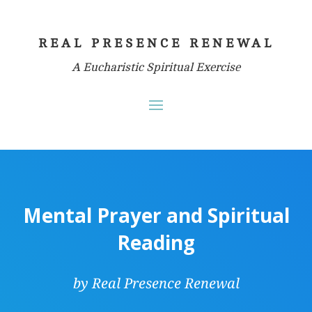
REAL PRESENCE RENEWAL
A Eucharistic Spiritual Exercise
Mental Prayer and Spiritual
Reading
by Real Presence Renewal