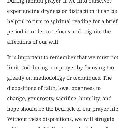
During mental prayer, if we find ourselves
experiencing dryness or distraction it can be
helpful to turn to spiritual reading for a brief
period in order to refocus and reignite the
affections of our will.
It is important to remember that we must not
limit God during our prayer by focusing too
greatly on methodology or techniques. The
dispositions of faith, love, openness to
change, generosity, sacrifice, humility, and
hope should be the bedrock of our prayer life.
Without these dispositions, we will struggle