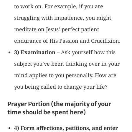
to work on. For example, if you are
struggling with impatience, you might
meditate on Jesus’ perfect patient
endurance of His Passion and Crucifixion.
3) Examination
– Ask yourself how this
subject you’ve been thinking over in your
mind applies to you personally. How are
you being called to change your life?
Prayer Portion (the majority of your
time should be spent here)
4) Form affections, petitions, and enter