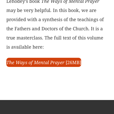
Lehodey’s book
The Ways of Mental Prayer
may be very helpful
.
In this book, we are
provided with a synthesis of the teachings of
the Fathers and Doctors of the Church. It is a
true masterclass. The full text of this volume
is available here:
The Ways of Mental Prayer
[26MB]