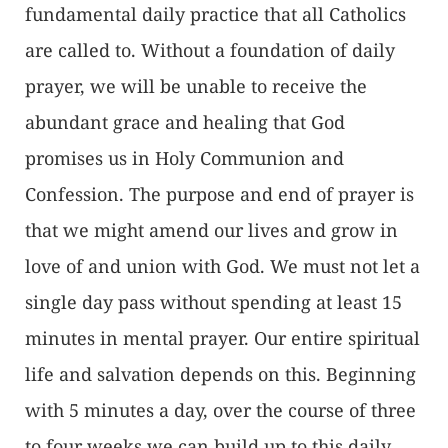
fundamental daily practice that all Catholics
are called to. Without a foundation of daily
prayer, we will be unable to receive the
abundant grace and healing that God
promises us in Holy Communion and
Confession. The purpose and end of prayer is
that we might amend our lives and grow in
love of and union with God. We must not let a
single day pass without spending at least 15
minutes in mental prayer. Our entire spiritual
life and salvation depends on this. Beginning
with 5 minutes a day, over the course of three
to four weeks we can build up to this daily