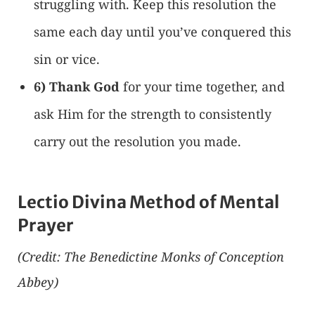
struggling with. Keep this resolution the
same each day until you’ve conquered this
sin or vice.
6) Thank God
for your time together, and
ask Him for the strength to consistently
carry out the resolution you made.
Lectio Divina Method of Mental
Prayer
(Credit: The Benedictine Monks of Conception
Abbey)