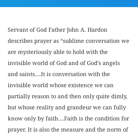
Servant of God Father John A. Hardon
describes prayer as “sublime conversation we
are mysteriously able to hold with the
invisible world of God and of God’s angels
and saints….It is conversation with the
invisible world whose existence we can
partially reason to and then only quite dimly,
but whose reality and grandeur we can fully
know only by faith….Faith is the condition for
prayer. It is also the measure and the norm of