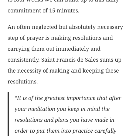
commitment of 15 minutes.
An often neglected but absolutely necessary
step of prayer is making resolutions and
carrying them out immediately and
consistently. Saint Francis de Sales sums up
the necessity of making and keeping these
resolutions.
“It is of the greatest importance that after
your meditation you keep in mind the
resolutions and plans you have made in
order to put them into practice carefully