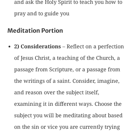
and ask the Holy Spirit to teach you how to
pray and to guide you
Meditation Portion
2) Considerations
– Reflect on a perfection
of Jesus Christ, a teaching of the Church, a
passage from Scripture, or a passage from
the writings of a saint. Consider, imagine,
and reason over the subject itself,
examining it in different ways. Choose the
subject you will be meditating about based
on the sin or vice you are currently trying